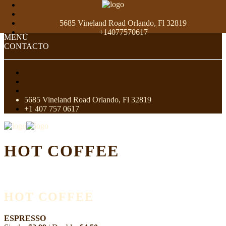
5685 Vineland Road Orlando, Fl 32819
+14077570617
MENÚ
CONTACTO
5685 Vineland Road Orlando, Fl 32819
+1 407 757 0617
HOT COFFEE
HOT COFFEE
ESPRESSO