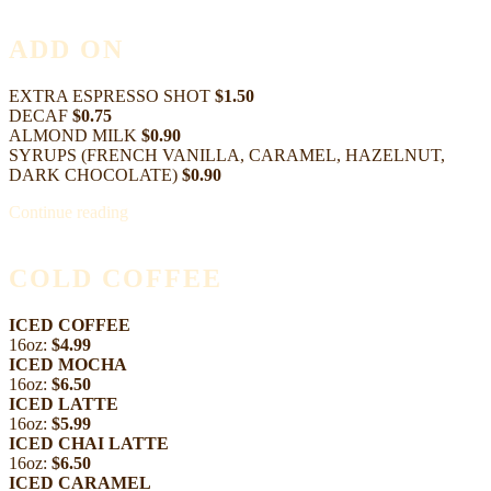
ADD ON
EXTRA ESPRESSO SHOT
$1.50
DECAF
$0.75
ALMOND MILK
$0.90
SYRUPS (FRENCH VANILLA, CARAMEL, HAZELNUT,
DARK CHOCOLATE)
$0.90
Continue reading
COLD COFFEE
ICED COFFEE
16oz:
$4.99
ICED MOCHA
16oz:
$6.50
ICED LATTE
16oz:
$5.99
ICED CHAI LATTE
16oz:
$6.50
ICED CARAMEL