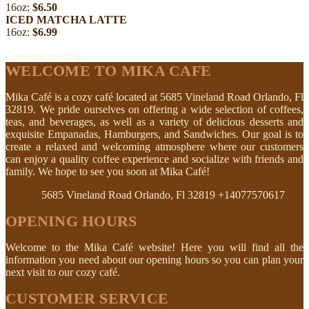
16oz:
$6.50
ICED MATCHA LATTE
16oz:
$6.99
Continue reading
WELCOME TO MIKA CAFE
Mika Café is a cozy café located at 5685 Vineland Road Orlando, Fl
32819. We pride ourselves on offering a wide selection of coffees,
teas, and beverages, as well as a variety of delicious desserts and
exquisite Empanadas, Hamburgers, and Sandwiches. Our goal is to
create a relaxed and welcoming atmosphere where our customers
can enjoy a quality coffee experience and socialize with friends and
family. We hope to see you soon at Mika Café!
5685 Vineland Road Orlando, Fl 32819
+14077570617
OPENING HOURS
Welcome to the Mika Café website! Here you will find all the
information you need about our opening hours so you can plan your
next visit to our cozy café.
CUSTOMER SERVICE