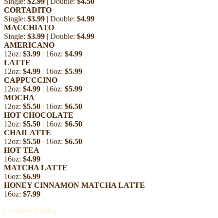
Single:
$2.99
| Double:
$4.50
CORTADITO
Single:
$3.99
| Double:
$4.99
MACCHIATO
Single:
$3.99
| Double:
$4.99
AMERICANO
12oz:
$3.99
| 16oz:
$4.99
LATTE
12oz:
$4.99
| 16oz:
$5.99
CAPPUCCINO
12oz:
$4.99
| 16oz:
$5.99
MOCHA
12oz:
$5.50
| 16oz:
$6.50
HOT CHOCOLATE
12oz:
$5.50
| 16oz:
$6.50
CHAILATTE
12oz:
$5.50
| 16oz:
$6.50
HOT TEA
16oz:
$4.99
MATCHA LATTE
16oz:
$6.99
HONEY CINNAMON MATCHA LATTE
16oz:
$7.99
Continue reading