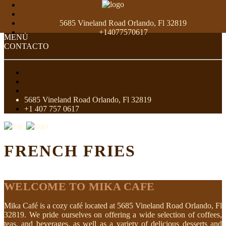
5685 Vineland Road Orlando, Fl 32819
+14077570617
MENÚ
CONTACTO
5685 Vineland Road Orlando, Fl 32819
+1 407 757 0617
FRENCH FRIES
WELCOME TO MIKA CAFE
Mika Café is a cozy café located at 5685 Vineland Road Orlando, Fl
32819. We pride ourselves on offering a wide selection of coffees,
teas, and beverages, as well as a variety of delicious desserts and