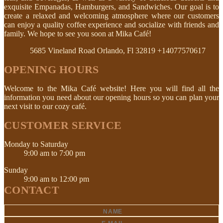
exquisite Empanadas, Hamburgers, and Sandwiches. Our goal is to
create a relaxed and welcoming atmosphere where our customers
can enjoy a quality coffee experience and socialize with friends and
family. We hope to see you soon at Mika Café!
5685 Vineland Road Orlando, Fl 32819
+14077570617
OPENING HOURS
Welcome to the Mika Café website! Here you will find all the
information you need about our opening hours so you can plan your
next visit to our cozy café.
CUSTOMER SERVICE
Monday to Saturday
9:00 am to 7:00 pm
Sunday
9:00 am to 12:00 pm
CONTACT