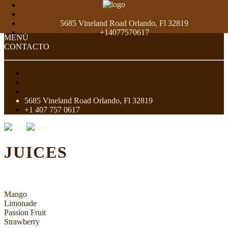
5685 Vineland Road Orlando, Fl 32819
+14077570617
MENÚ
CONTACTO
5685 Vineland Road Orlando, Fl 32819
+1 407 757 0617
JUICES
Mango
Limonade
Passion Fruit
Strawberry