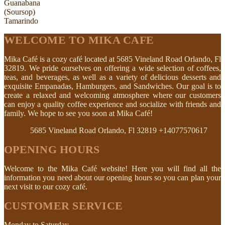
Guanabana
(Soursop)
Tamarindo
WELCOME TO MIKA CAFE
Mika Café is a cozy café located at 5685 Vineland Road Orlando, Fl
32819. We pride ourselves on offering a wide selection of coffees,
teas, and beverages, as well as a variety of delicious desserts and
exquisite Empanadas, Hamburgers, and Sandwiches. Our goal is to
create a relaxed and welcoming atmosphere where our customers
can enjoy a quality coffee experience and socialize with friends and
family. We hope to see you soon at Mika Café!
5685 Vineland Road Orlando, Fl 32819
+14077570617
OPENING HOURS
Welcome to the Mika Café website! Here you will find all the
information you need about our opening hours so you can plan your
next visit to our cozy café.
CUSTOMER SERVICE
Monday to Saturday